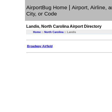
|
AirportBug Home
Airport, Airline, 
City, or Code
Landis, North Carolina
Airport Directory
Home
::
North Carolina
:: Landis
Broadway Airfield