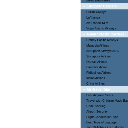
Mexicana Airlines
»
European Carriers
British Airways
Lufthansa
Air France-KLM
Virgin Atlantic Airways
»
Asian / Pacific Carriers
Cathay Pacific Airways
Malaysia Airlines
All Nippon Airways ANA
Singapore Airlines
Qantas Airlines
Emirates Airline
Philippines Airlines
Indian Airlines
China Airlines
»
Air Travel Tips
Best Airplane Seats
Travel with Children Made Ea
Code-Sharing
Airport Security
Flight Cancellation Tips
Best Type of Luggage
Top 10 Airlines in Customer