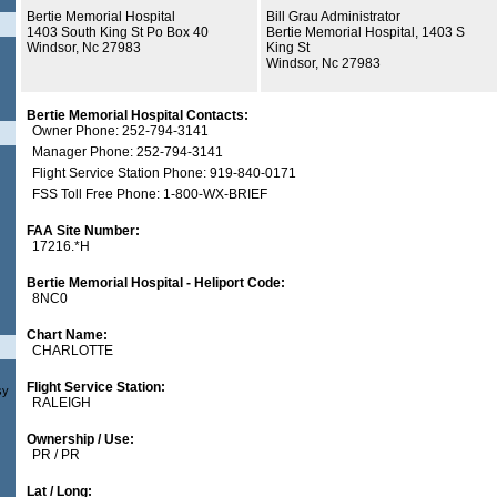
Bertie Memorial Hospital
Bill Grau Administrator
1403 South King St Po Box 40
Bertie Memorial Hospital, 1403 S
Windsor, Nc 27983
King St
Windsor, Nc 27983
Bertie Memorial Hospital Contacts:
Owner Phone: 252-794-3141
Manager Phone: 252-794-3141
Flight Service Station Phone: 919-840-0171
FSS Toll Free Phone: 1-800-WX-BRIEF
FAA Site Number:
17216.*H
Bertie Memorial Hospital - Heliport Code:
8NC0
Chart Name:
CHARLOTTE
Flight Service Station:
sy
RALEIGH
Ownership / Use:
PR / PR
Lat / Long: