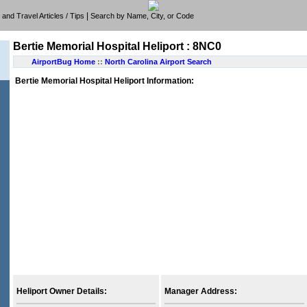
|
e, and Travel Articles / Tips
Search by Name, City, or Code
Bertie Memorial Hospital Heliport : 8NC0
AirportBug Home
::
North Carolina Airport Search
Bertie Memorial Hospital Heliport Information:
Heliport Owner Details:
Manager Address: