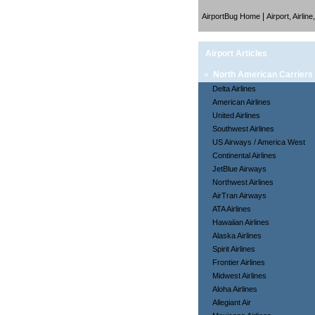
|
AirportBug Home
Airport, Airlin
Airport Articles
»
North American Carriers
Delta Airlines
American Airlines
United Airlines
Southwest Airlines
US Airways / America West
Continental Airlines
JetBlue Airways
Northwest Airlines
AirTran Airways
ATA Airlines
Hawaiian Airlines
Alaska Airlines
Spirit Airlines
Frontier Airlines
Midwest Airlines
Aloha Airlines
Allegiant Air