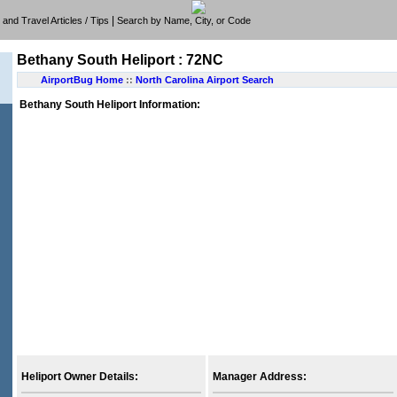
|
e, and Travel Articles / Tips
Search by Name, City, or Code
Bethany South Heliport : 72NC
AirportBug Home
::
North Carolina Airport Search
Bethany South Heliport Information:
Heliport Owner Details:
Manager Address: