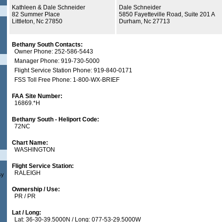
Kathleen & Dale Schneider
Dale Schneider
82 Summer Place
5850 Fayetteville Road, Suite 201 A
Littleton, Nc 27850
Durham, Nc 27713
Bethany South Contacts:
Owner Phone: 252-586-5443
Manager Phone: 919-730-5000
Flight Service Station Phone: 919-840-0171
FSS Toll Free Phone: 1-800-WX-BRIEF
FAA Site Number:
16869.*H
Bethany South - Heliport Code:
72NC
Chart Name:
WASHINGTON
Flight Service Station:
RALEIGH
sy
Ownership / Use:
PR / PR
Lat / Long:
Lat: 36-30-39.5000N / Long: 077-53-29.5000W