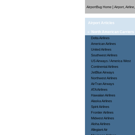
|
AirportBug Home
Airport, Airlin
Airport Articles
»
North American Carriers
Delta Airlines
American Airlines
United Airlines
Southwest Airlines
US Airways / America West
Continental Airlines
JetBlue Airways
Northwest Airlines
AirTran Airways
ATA Airlines
Hawaiian Airlines
Alaska Airlines
Spirit Airlines
Frontier Airlines
Midwest Airlines
Aloha Airlines
Allegiant Air