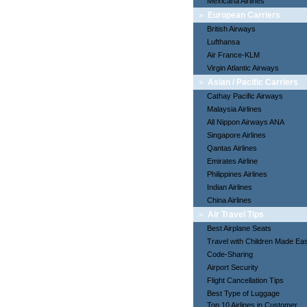
Mexicana Airlines
»
European Carriers
British Airways
Lufthansa
Air France-KLM
Virgin Atlantic Airways
»
Asian / Pacific Carriers
Cathay Pacific Airways
Malaysia Airlines
All Nippon Airways ANA
Singapore Airlines
Qantas Airlines
Emirates Airline
Philippines Airlines
Indian Airlines
China Airlines
»
Air Travel Tips
Best Airplane Seats
Travel with Children Made Ea
Code-Sharing
Airport Security
Flight Cancellation Tips
Best Type of Luggage
Top 10 Airlines in Customer