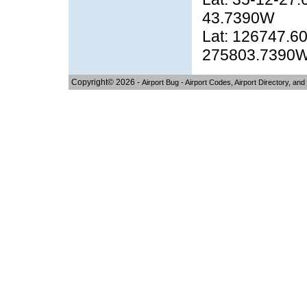
43.7390W
Lat: 126747.60
275803.7390
Copyright© 2026 -
Airport Bug - Airport Codes, Airport Directory, and