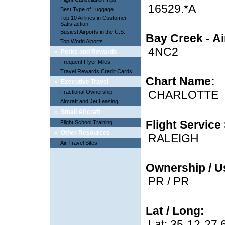
16529.*A
Best Type of Luggage
Top 10 Airlines in Customer
Satisfaction
Busiest Airports in the U.S.
Bay Creek - Ai
Top World Aiports
4NC2
»
Perks and Rewards
Frequent Flyer Miles
Travel Rewards Credit Cards
Chart Name:
»
Executive Travel
CHARLOTTE
Fractional Ownership
Aircraft and Jet Leasing
»
Small Aircraft
Flight Service 
Flight School Training
»
Other Resources
RALEIGH
Air Travel Sites
Ownership / U
PR / PR
Lat / Long:
Lat: 35-12-27.