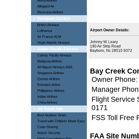
Aloha Airlines
Allegiant Air
Mexicana Airlines
»
European Carriers
British Airways
Airport Owner Details:
Lufthansa
Air France-KLM
Johnny W. Leary
Virgin Atlantic Airways
190 Air Strip Road
»
Asian / Pacific Carriers
Bayboro, Nc 28515 9372
Cathay Pacific Airways
Malaysia Airlines
All Nippon Airways ANA
Bay Creek Con
Singapore Airlines
Owner Phone:
Qantas Airlines
Emirates Airline
Manager Phon
Philippines Airlines
Indian Airlines
Flight Service
China Airlines
0171
»
Air Travel Tips
Best Airplane Seats
FSS Toll Free
Travel with Children Made Easy
Code-Sharing
Airport Security
FAA Site Num
Flight Cancellation Tips