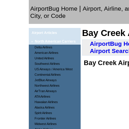
|
AirportBug Home
Airport, Airline, 
City, or Code
Bay Creek 
Airport Articles
»
North American Carriers
AirportBug 
Delta Airlines
Airport Sear
American Airlines
United Airlines
Bay Creek Airp
Southwest Airlines
US Airways / America West
Continental Airlines
JetBlue Airways
Northwest Airlines
AirTran Airways
ATA Airlines
Hawaiian Airlines
Alaska Airlines
Spirit Airlines
Frontier Airlines
Midwest Airlines