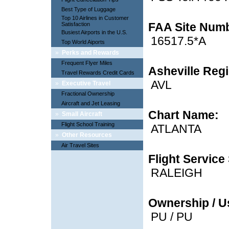
Best Type of Luggage
Top 10 Airlines in Customer
FAA Site Num
Satisfaction
Busiest Airports in the U.S.
16517.5*A
Top World Aiports
»
Perks and Rewards
Frequent Flyer Miles
Asheville Regi
Travel Rewards Credit Cards
AVL
»
Executive Travel
Fractional Ownership
Aircraft and Jet Leasing
Chart Name:
»
Small Aircraft
Flight School Training
ATLANTA
»
Other Resources
Air Travel Sites
Flight Service 
RALEIGH
Ownership / U
PU / PU