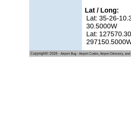
Lat / Long:
Lat: 35-26-10.
30.5000W
Lat: 127570.30
297150.5000
Copyright© 2026 -
Airport Bug - Airport Codes, Airport Directory, and