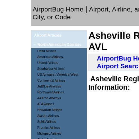
|
AirportBug Home
Airport, Airline, 
City, or Code
Asheville R
Airport Articles
AVL
»
North American Carriers
Delta Airlines
AirportBug 
American Airlines
United Airlines
Airport Sear
Southwest Airlines
US Airways / America West
Asheville Regi
Continental Airlines
Information:
JetBlue Airways
Northwest Airlines
AirTran Airways
ATA Airlines
Hawaiian Airlines
Alaska Airlines
Spirit Airlines
Frontier Airlines
Midwest Airlines