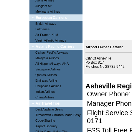
Aloha Airlines
Allegiant Air
Mexicana Airlines
»
European Carriers
British Airways
Lufthansa
Air France-KLM
Virgin Atlantic Airways
»
Asian / Pacific Carriers
Airport Owner Details:
Cathay Pacific Airways
Malaysia Airlines
City Of Asheville
Po Box 817
All Nippon Airways ANA
Fletcher, Nc 28732 9442
Singapore Airlines
Qantas Airlines
Emirates Airline
Asheville Reg
Philippines Airlines
Indian Airlines
Owner Phone:
China Airlines
Manager Phon
»
Air Travel Tips
Best Airplane Seats
Flight Service
Travel with Children Made Easy
0171
Code-Sharing
Airport Security
FSS Toll Free
Flight Cancellation Tips